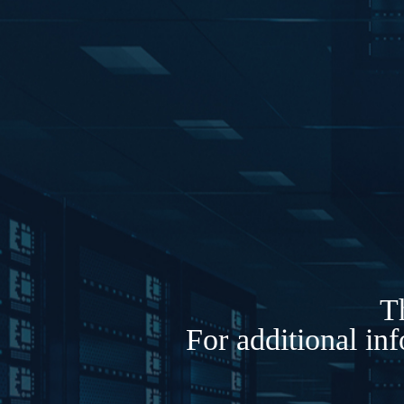
Th
For additional in