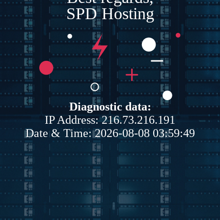
SPD Hosting
Diagnostic data:
IP Address: 216.73.216.191
Date & Time: 2026-08-08 03:59:49