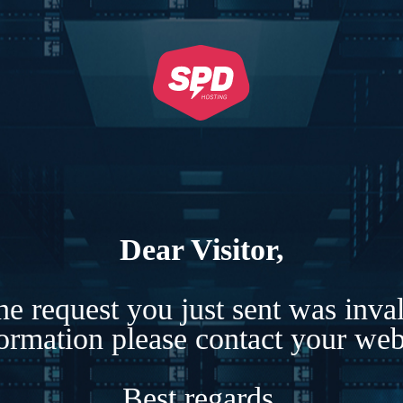
Dear Visitor,
e request you just sent was inva
formation please contact your webs
Best regards,