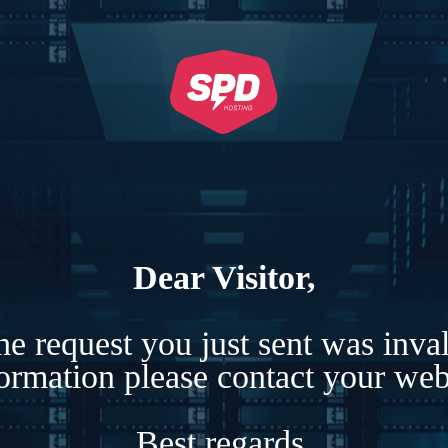
Dear Visitor,
e request you just sent was inva
formation please contact your webs
Best regards,