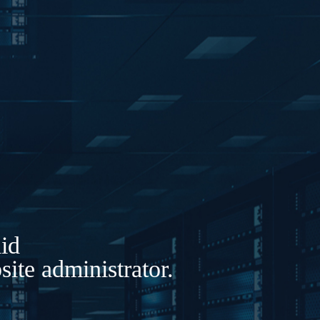
lid
ite administrator.