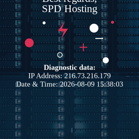
SPD Hosting
Diagnostic data:
IP Address: 216.73.216.179
Date & Time: 2026-08-09 15:38:03