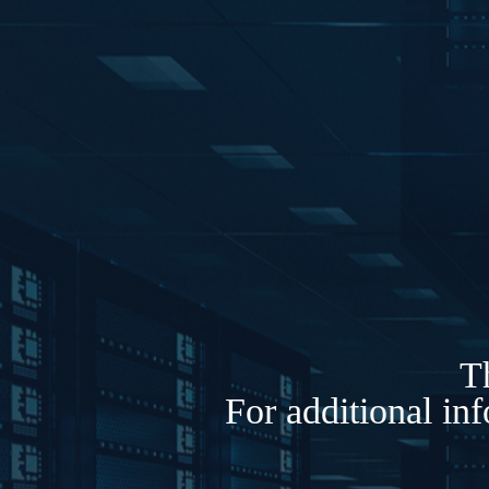
Th
For additional in