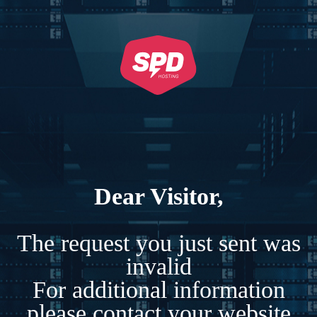
Dear Visitor,
The request you just sent was
invalid
For additional information
please contact your website