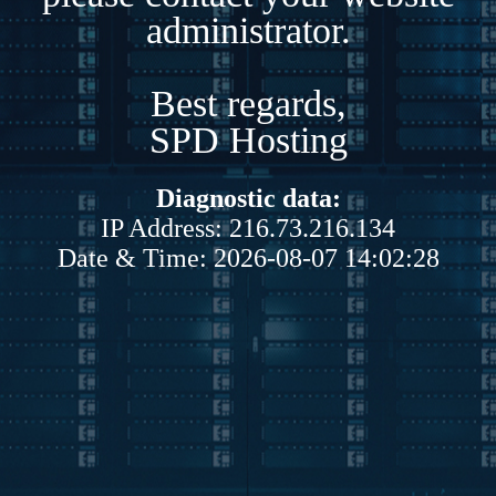
administrator.
Best regards,
SPD Hosting
Diagnostic data:
IP Address: 216.73.216.134
Date & Time: 2026-08-07 14:02:28