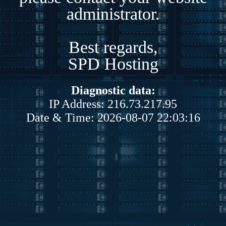
administrator.
Best regards,
SPD Hosting
Diagnostic data:
IP Address: 216.73.217.95
Date & Time: 2026-08-07 22:03:16