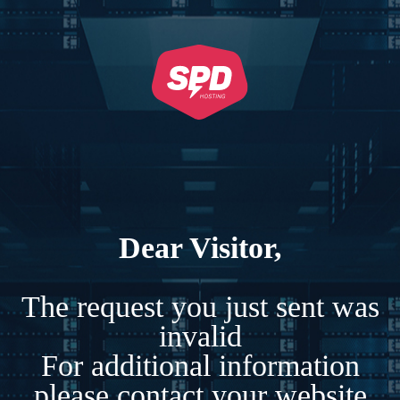
Dear Visitor,
The request you just sent was
invalid
For additional information
please contact your website