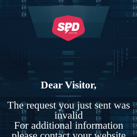
Dear Visitor,
The request you just sent was
invalid
For additional information
please contact your website