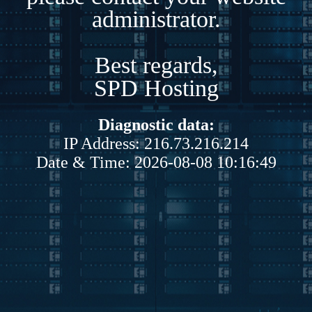
administrator.
Best regards,
SPD Hosting
Diagnostic data:
IP Address: 216.73.216.214
Date & Time: 2026-08-08 10:16:49