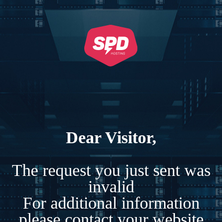
Dear Visitor,
The request you just sent was
invalid
For additional information
please contact your website