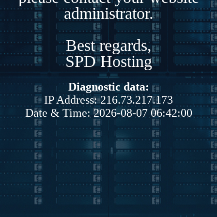
administrator.
Best regards,
SPD Hosting
Diagnostic data:
IP Address: 216.73.217.173
Date & Time: 2026-08-07 06:42:00