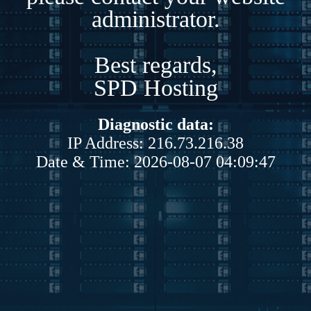
administrator.
Best regards,
SPD Hosting
Diagnostic data:
IP Address: 216.73.216.38
Date & Time: 2026-08-07 04:09:47