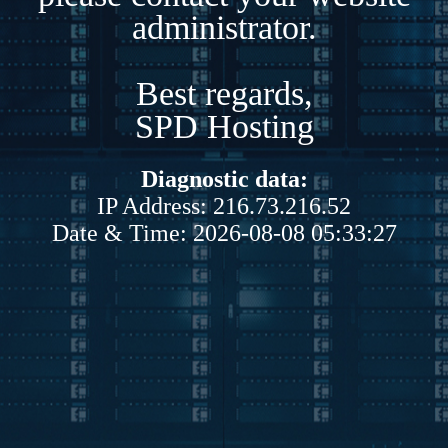
administrator.
Best regards,
SPD Hosting
Diagnostic data:
IP Address: 216.73.216.52
Date & Time: 2026-08-08 05:33:27