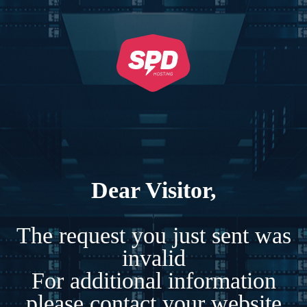
Dear Visitor,
The request you just sent was
invalid
For additional information
please contact your website