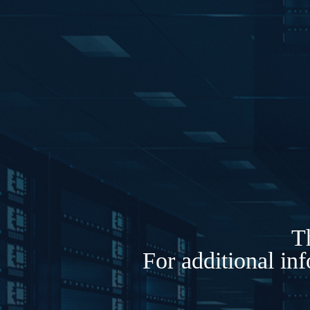
Th
For additional in