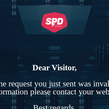
Dear Visitor,
e request you just sent was inva
formation please contact your webs
Best regards,