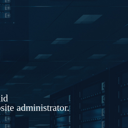
lid
ite administrator.