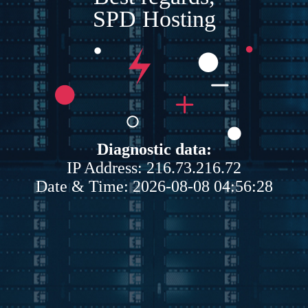
SPD Hosting
Diagnostic data:
IP Address: 216.73.216.72
Date & Time: 2026-08-08 04:56:28