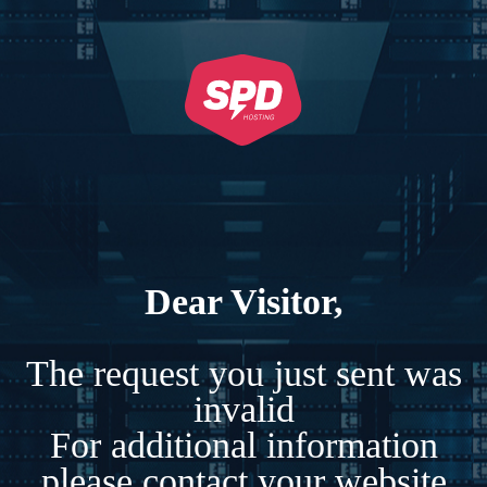
Dear Visitor,
The request you just sent was
invalid
For additional information
please contact your website