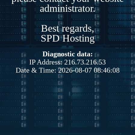
administrator.
Best regards,
SPD Hosting
Diagnostic data:
IP Address: 216.73.216.53
Date & Time: 2026-08-07 08:46:08