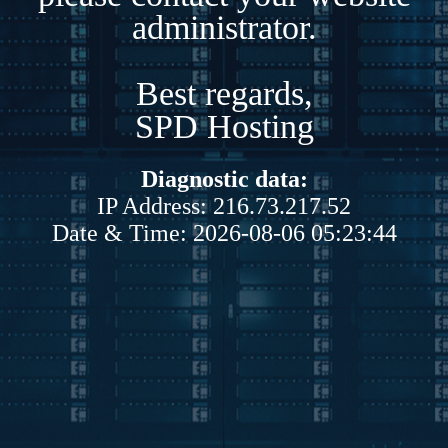
administrator.
Best regards,
SPD Hosting
Diagnostic data:
IP Address: 216.73.217.52
Date & Time: 2026-08-06 05:23:44