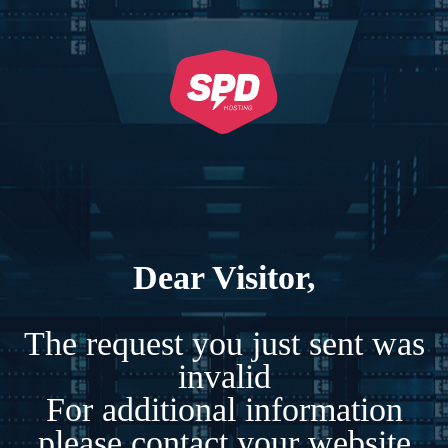
Dear Visitor,
The request you just sent was
invalid
For additional information
please contact your website