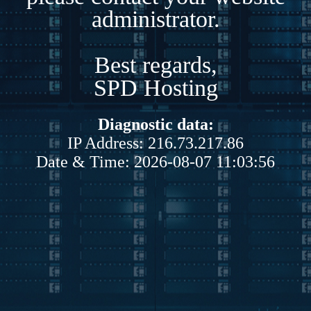
administrator.
Best regards,
SPD Hosting
Diagnostic data:
IP Address: 216.73.217.86
Date & Time: 2026-08-07 11:03:56