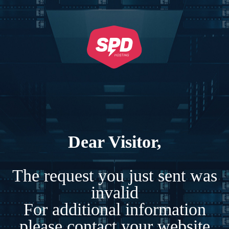
Dear Visitor,
The request you just sent was
invalid
For additional information
please contact your website