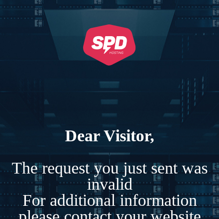
Dear Visitor,
The request you just sent was
invalid
For additional information
please contact your website