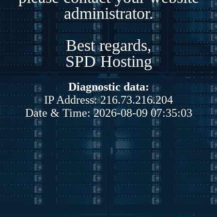
administrator.
Best regards,
SPD Hosting
Diagnostic data:
IP Address: 216.73.216.204
Date & Time: 2026-08-09 07:35:03