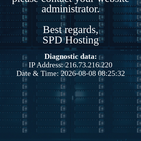
administrator.
Best regards,
SPD Hosting
Diagnostic data:
IP Address: 216.73.216.220
Date & Time: 2026-08-08 08:25:32