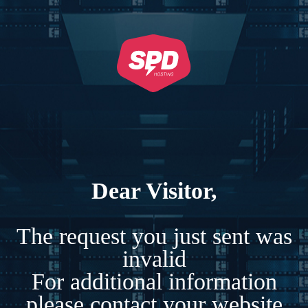
Dear Visitor,
The request you just sent was
invalid
For additional information
please contact your website