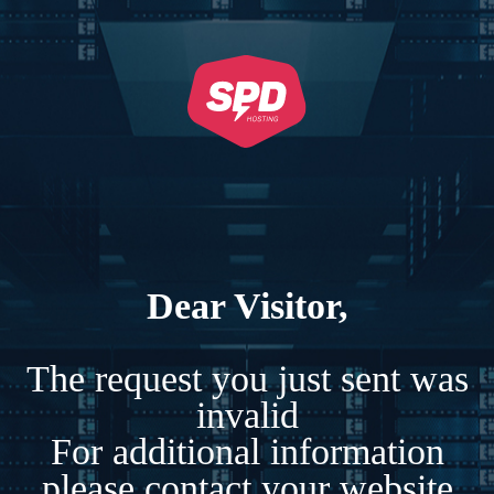
Dear Visitor,
The request you just sent was
invalid
For additional information
please contact your website