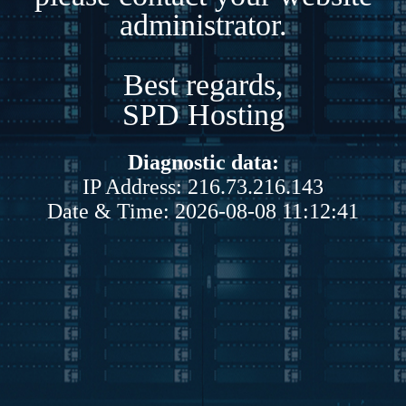
administrator.
Best regards,
SPD Hosting
Diagnostic data:
IP Address: 216.73.216.143
Date & Time: 2026-08-08 11:12:41