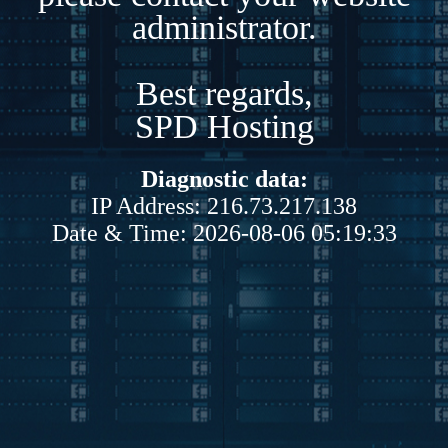
administrator.
Best regards,
SPD Hosting
Diagnostic data:
IP Address: 216.73.217.138
Date & Time: 2026-08-06 05:19:33