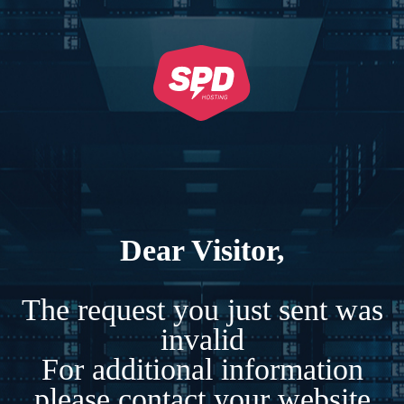
Dear Visitor,
The request you just sent was
invalid
For additional information
please contact your website