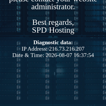
administrator.
Best regards,
SPD Hosting
Diagnostic data:
IP Address: 216.73.216.207
Date & Time: 2026-08-07 16:37:54