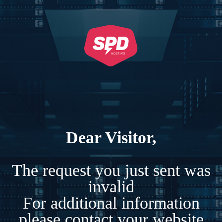
Dear Visitor,
The request you just sent was
invalid
For additional information
please contact your website