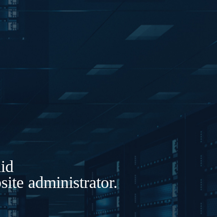
lid
ite administrator.