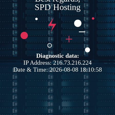
SPD Hosting
Diagnostic data:
IP Address: 216.73.216.224
Date & Time: 2026-08-08 18:10:58