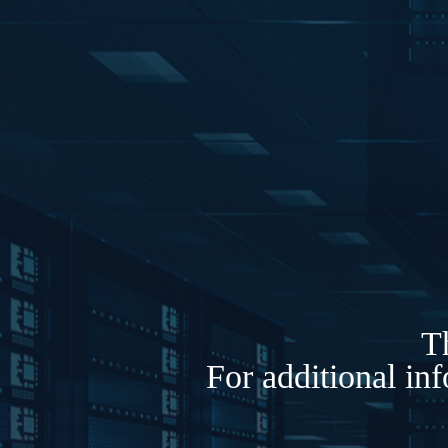
Th
For additional in