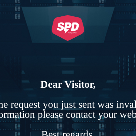
Dear Visitor,
e request you just sent was inva
formation please contact your webs
Best regards,