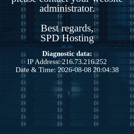
administrator.
Best regards,
SPD Hosting
Diagnostic data:
IP Address: 216.73.216.252
Date & Time: 2026-08-08 20:04:38