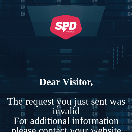
Dear Visitor,
The request you just sent was
invalid
For additional information
please contact your website