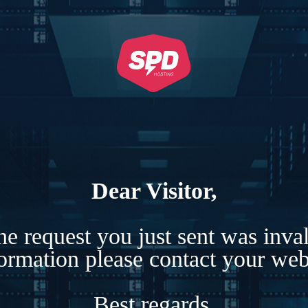
Dear Visitor,
e request you just sent was inva
formation please contact your webs
Best regards,