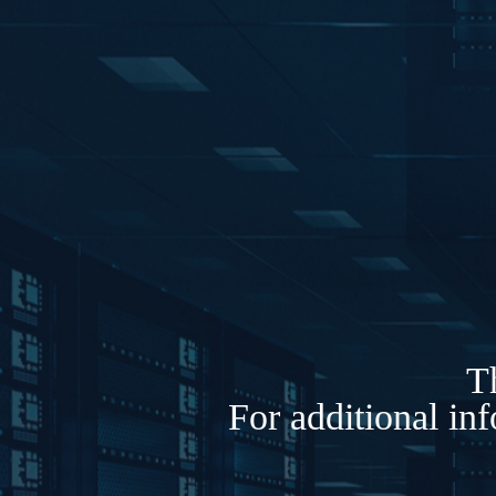
Th
For additional in