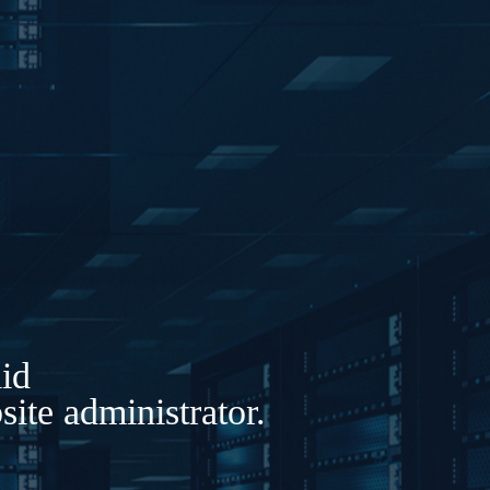
lid
ite administrator.