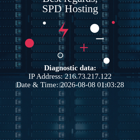
SPD Hosting
Diagnostic data:
IP Address: 216.73.217.122
Date & Time: 2026-08-08 01:03:28