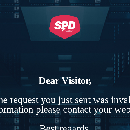
Dear Visitor,
e request you just sent was inva
formation please contact your webs
Best regards,