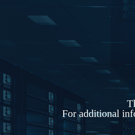
Th
For additional in