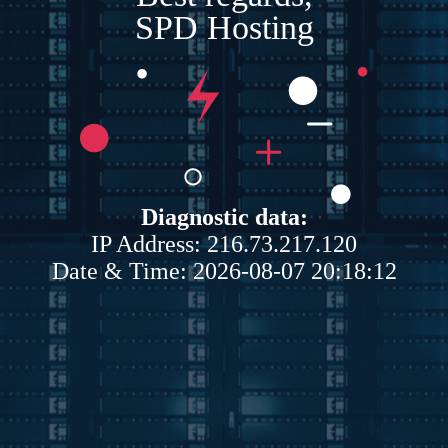
SPD Hosting
Diagnostic data:
IP Address: 216.73.217.120
Date & Time: 2026-08-07 20:18:12