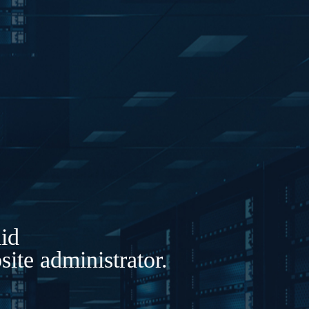
lid
ite administrator.