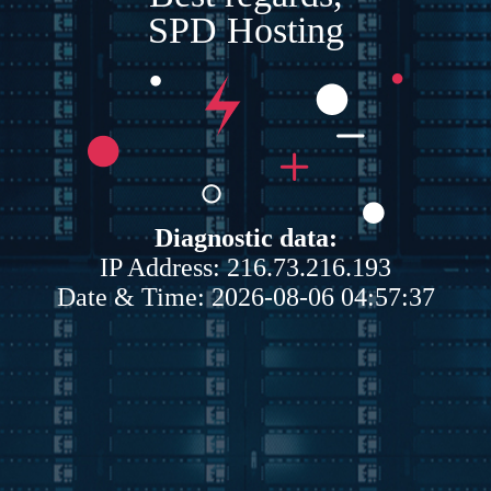
SPD Hosting
Diagnostic data:
IP Address: 216.73.216.193
Date & Time: 2026-08-06 04:57:37