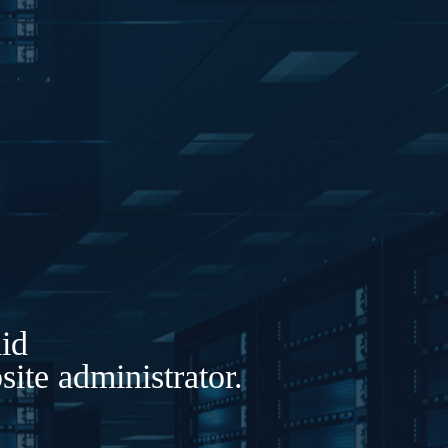
lid
ite administrator.