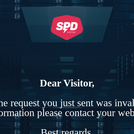
Dear Visitor,
e request you just sent was inva
formation please contact your webs
Best regards,