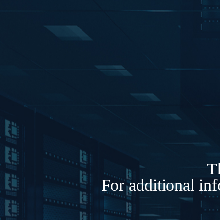
Th
For additional in