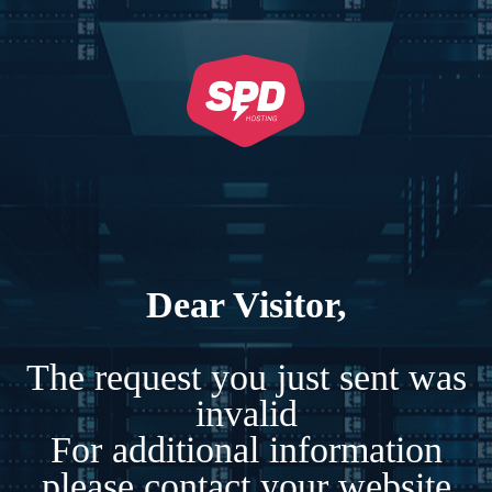
Dear Visitor,
The request you just sent was
invalid
For additional information
please contact your website