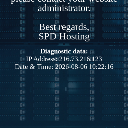
administrator.
Best regards,
SPD Hosting
Diagnostic data:
IP Address: 216.73.216.123
Date & Time: 2026-08-06 10:22:16