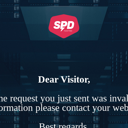
Dear Visitor,
e request you just sent was inva
formation please contact your webs
Best regards,