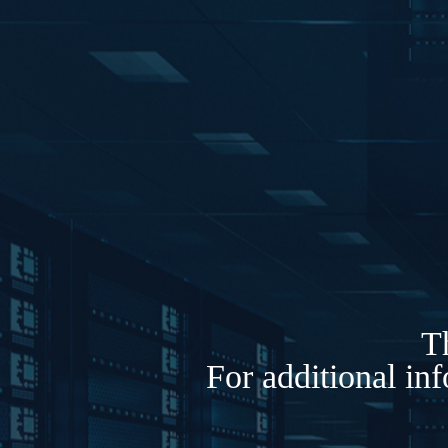
Th
For additional in