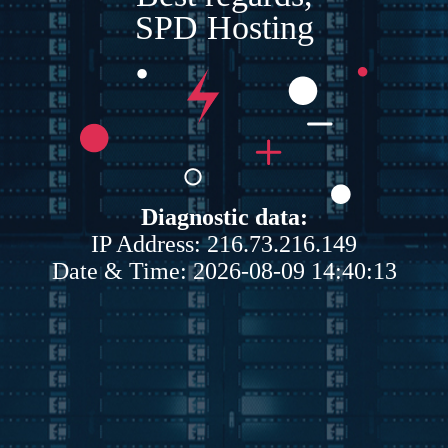
SPD Hosting
Diagnostic data:
IP Address: 216.73.216.149
Date & Time: 2026-08-09 14:40:13