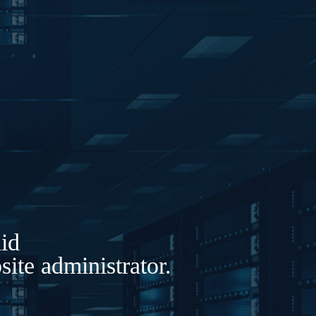
lid
ite administrator.