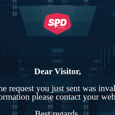
Dear Visitor,
e request you just sent was inva
formation please contact your webs
Best regards,