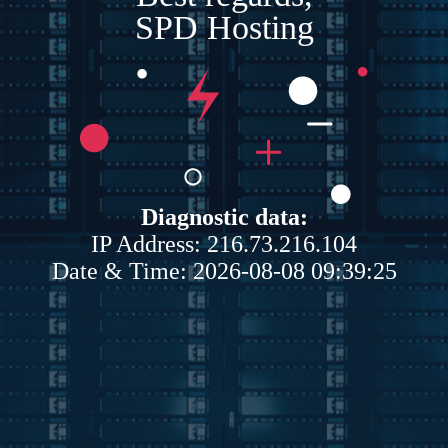
SPD Hosting
Diagnostic data:
IP Address: 216.73.216.104
Date & Time: 2026-08-08 09:39:25