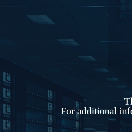
Th
For additional in