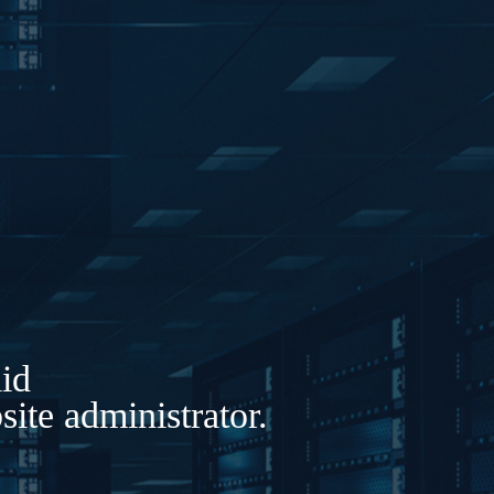
lid
ite administrator.