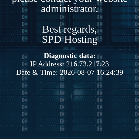
administrator.
Best regards,
SPD Hosting
Diagnostic data:
IP Address: 216.73.217.23
Date & Time: 2026-08-07 16:24:39