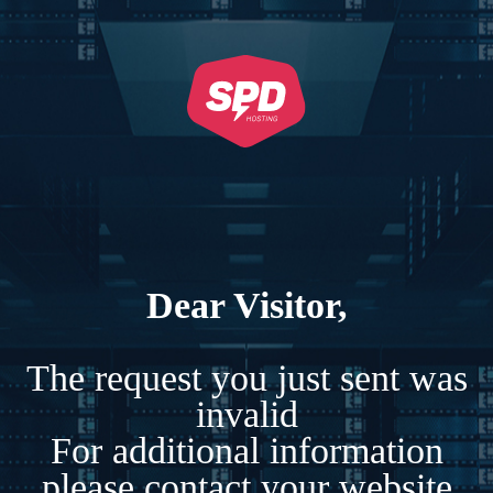
Dear Visitor,
The request you just sent was
invalid
For additional information
please contact your website