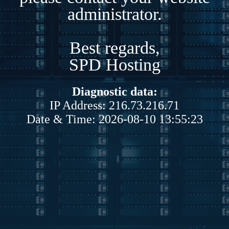
administrator.
Best regards,
SPD Hosting
Diagnostic data:
IP Address: 216.73.216.71
Date & Time: 2026-08-10 13:55:23