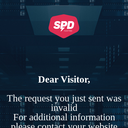
Dear Visitor,
The request you just sent was
invalid
For additional information
please contact your website