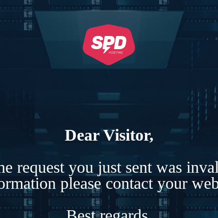
Dear Visitor,
e request you just sent was inva
formation please contact your webs
Best regards,