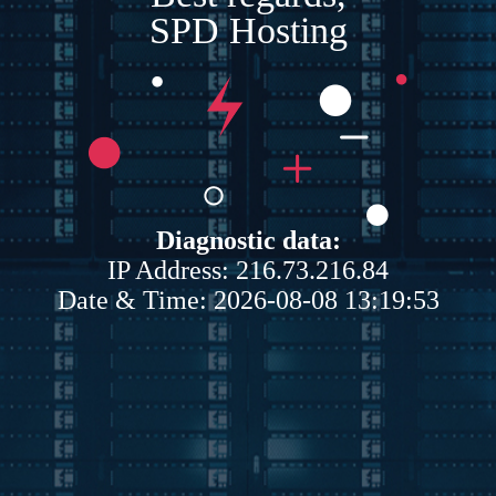
SPD Hosting
Diagnostic data:
IP Address: 216.73.216.84
Date & Time: 2026-08-08 13:19:53