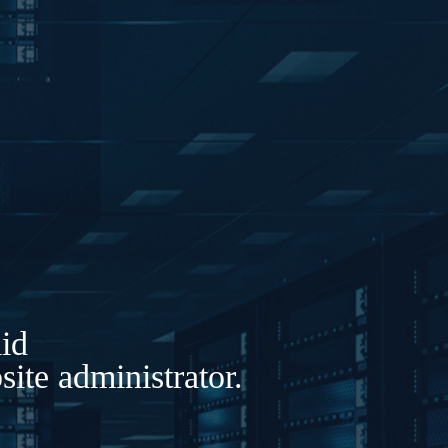
lid
ite administrator.