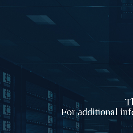
Th
For additional in