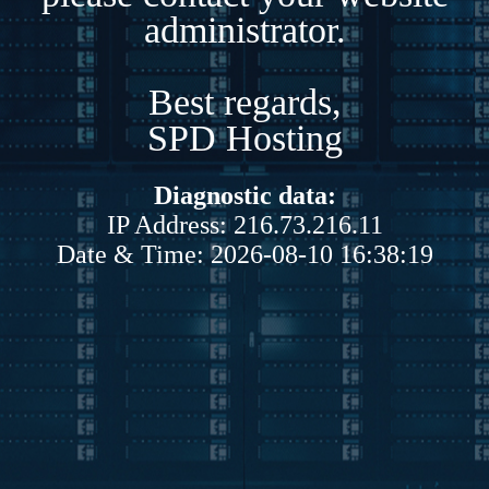
administrator.
Best regards,
SPD Hosting
Diagnostic data:
IP Address: 216.73.216.11
Date & Time: 2026-08-10 16:38:19