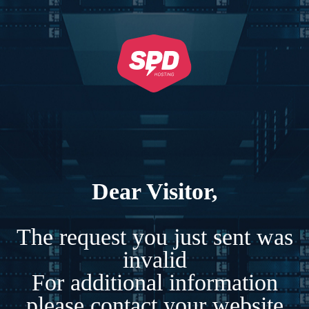
Dear Visitor,
The request you just sent was
invalid
For additional information
please contact your website