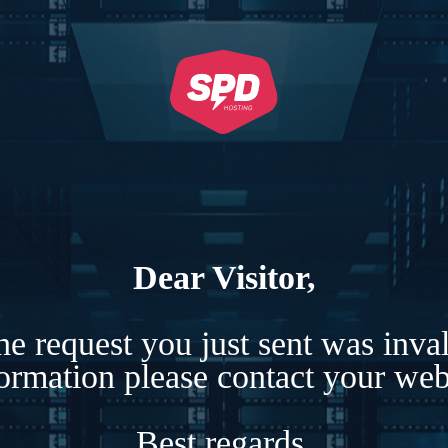
Dear Visitor,
e request you just sent was inva
formation please contact your webs
Best regards,