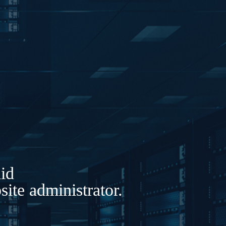
lid
ite administrator.