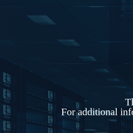
Th
For additional in