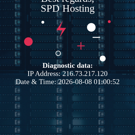
SPD Hosting
Diagnostic data:
IP Address: 216.73.217.120
Date & Time: 2026-08-08 01:00:52