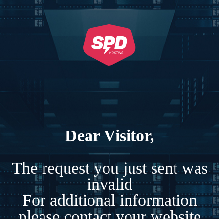
Dear Visitor,
The request you just sent was
invalid
For additional information
please contact your website