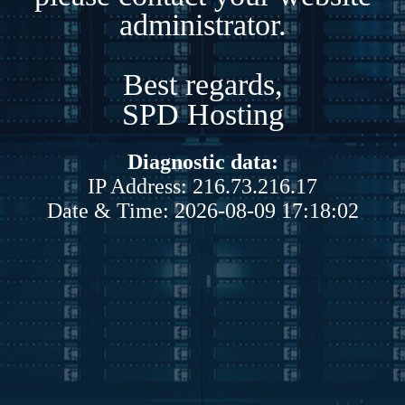
administrator.
Best regards,
SPD Hosting
Diagnostic data:
IP Address: 216.73.216.17
Date & Time: 2026-08-09 17:18:02