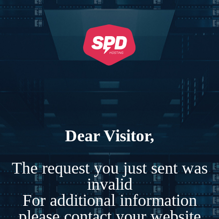
Dear Visitor,
The request you just sent was
invalid
For additional information
please contact your website