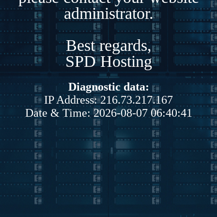
administrator.
Best regards,
SPD Hosting
Diagnostic data:
IP Address: 216.73.217.167
Date & Time: 2026-08-07 06:40:41