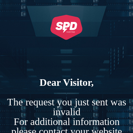
Dear Visitor,
The request you just sent was
invalid
For additional information
please contact your website