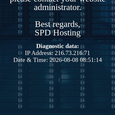
administrator.
Best regards,
SPD Hosting
Diagnostic data:
IP Address: 216.73.216.71
Date & Time: 2026-08-08 08:51:14