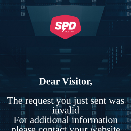
Dear Visitor,
The request you just sent was
invalid
For additional information
please contact your website