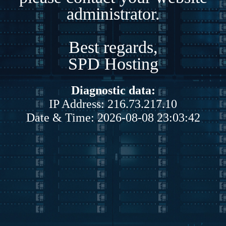
administrator.
Best regards,
SPD Hosting
Diagnostic data:
IP Address: 216.73.217.10
Date & Time: 2026-08-08 23:03:42