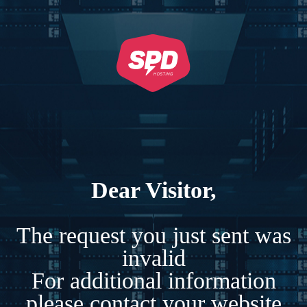
Dear Visitor,
The request you just sent was
invalid
For additional information
please contact your website