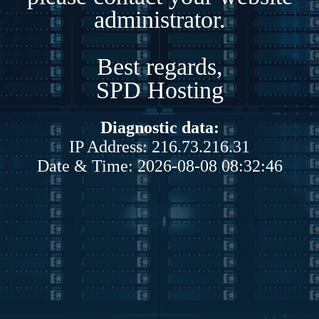
administrator.
Best regards,
SPD Hosting
Diagnostic data:
IP Address: 216.73.216.31
Date & Time: 2026-08-08 08:32:46