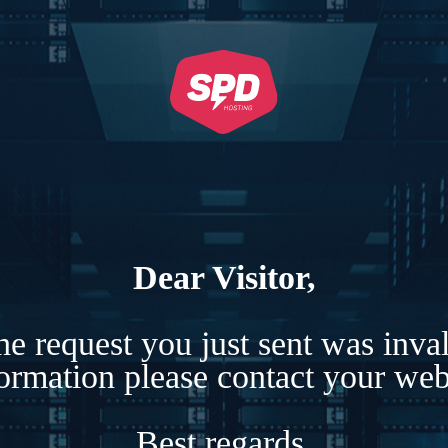
Dear Visitor,
e request you just sent was inva
formation please contact your webs
Best regards,