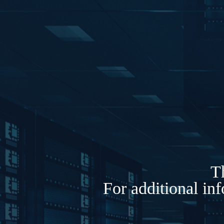
Th
For additional in