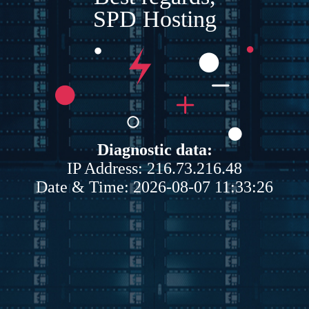
SPD Hosting
Diagnostic data:
IP Address: 216.73.216.48
Date & Time: 2026-08-07 11:33:26