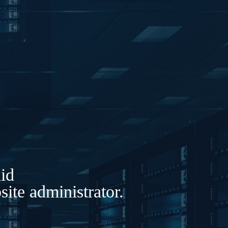
lid
ite administrator.