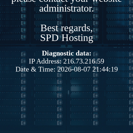
administrator.
Best regards,
SPD Hosting
Diagnostic data:
IP Address: 216.73.216.59
Date & Time: 2026-08-07 21:44:19