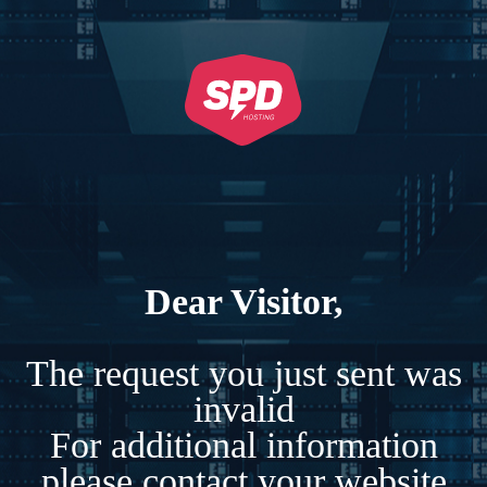
Dear Visitor,
The request you just sent was
invalid
For additional information
please contact your website