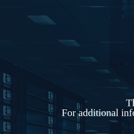
Th
For additional in