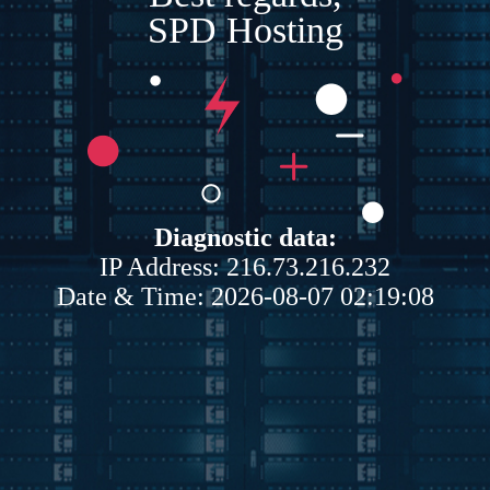
SPD Hosting
Diagnostic data:
IP Address: 216.73.216.232
Date & Time: 2026-08-07 02:19:08