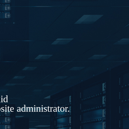
lid
ite administrator.