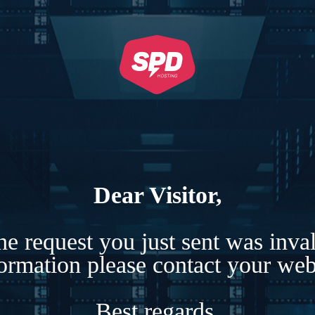
Dear Visitor,
e request you just sent was inva
formation please contact your webs
Best regards,