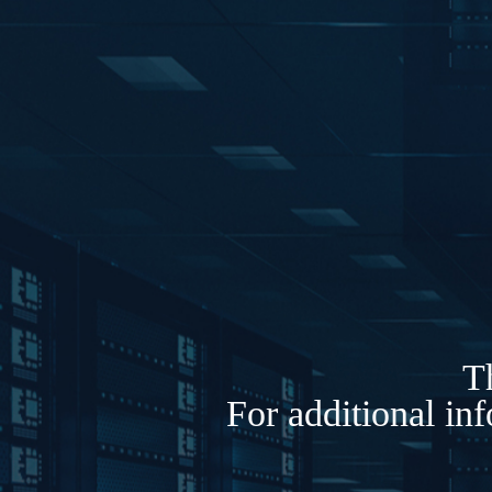
Th
For additional in