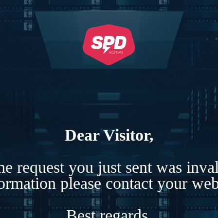
Dear Visitor,
e request you just sent was inva
formation please contact your webs
Best regards,