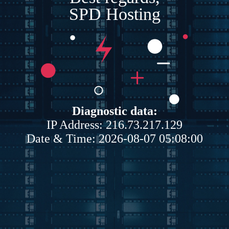
SPD Hosting
Diagnostic data:
IP Address: 216.73.217.129
Date & Time: 2026-08-07 05:08:00