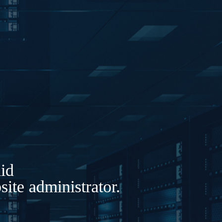
lid
ite administrator.