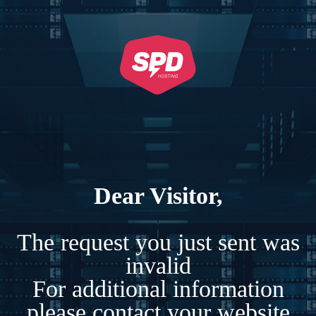
Dear Visitor,
The request you just sent was
invalid
For additional information
please contact your website