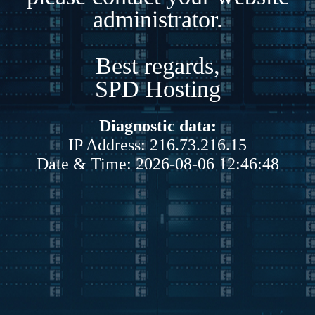
administrator.
Best regards,
SPD Hosting
Diagnostic data:
IP Address: 216.73.216.15
Date & Time: 2026-08-06 12:46:48