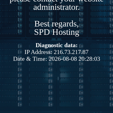
administrator.
Best regards,
SPD Hosting
Diagnostic data:
IP Address: 216.73.217.87
Date & Time: 2026-08-08 20:28:03