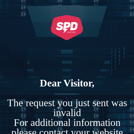
Dear Visitor,
The request you just sent was
invalid
For additional information
please contact your website