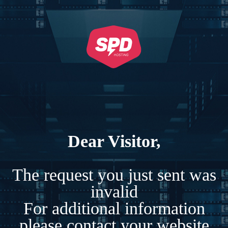
Dear Visitor,
The request you just sent was
invalid
For additional information
please contact your website