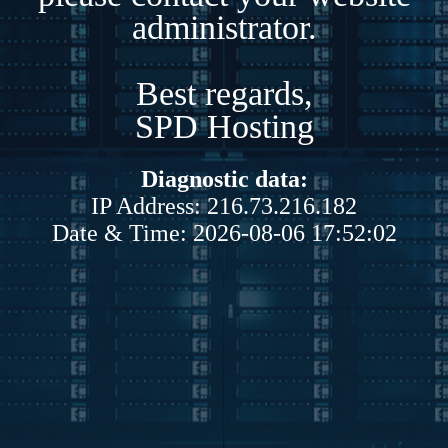
administrator.
Best regards,
SPD Hosting
Diagnostic data:
IP Address: 216.73.216.182
Date & Time: 2026-08-06 17:52:02