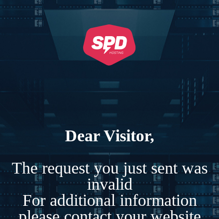
Dear Visitor,
The request you just sent was
invalid
For additional information
please contact your website