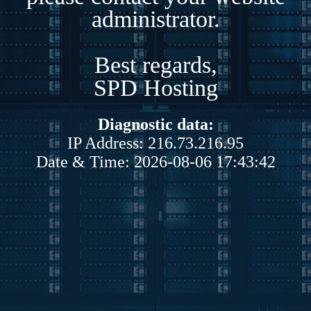
administrator.
Best regards,
SPD Hosting
Diagnostic data:
IP Address: 216.73.216.95
Date & Time: 2026-08-06 17:43:42