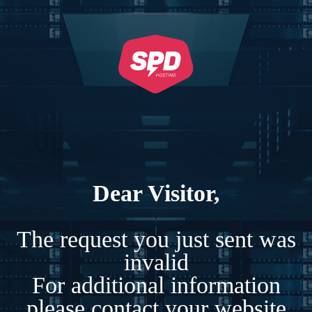
Dear Visitor,
The request you just sent was
invalid
For additional information
please contact your website