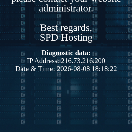
administrator.
Best regards,
SPD Hosting
Diagnostic data:
IP Address: 216.73.216.200
Date & Time: 2026-08-08 18:18:22