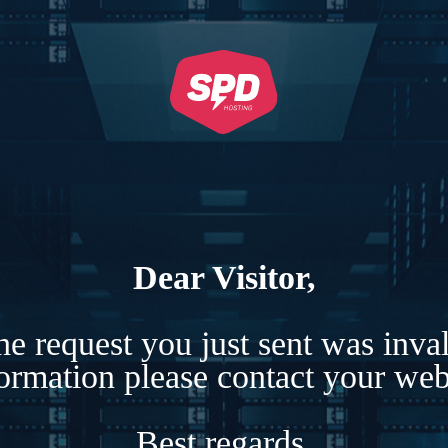
Dear Visitor,
e request you just sent was inva
formation please contact your webs
Best regards,