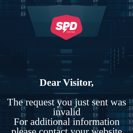
Dear Visitor,
The request you just sent was
invalid
For additional information
please contact your website