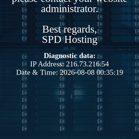
administrator.
Best regards,
SPD Hosting
Diagnostic data:
IP Address: 216.73.216.54
Date & Time: 2026-08-08 00:35:19