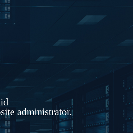
lid
ite administrator.