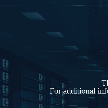
Th
For additional in