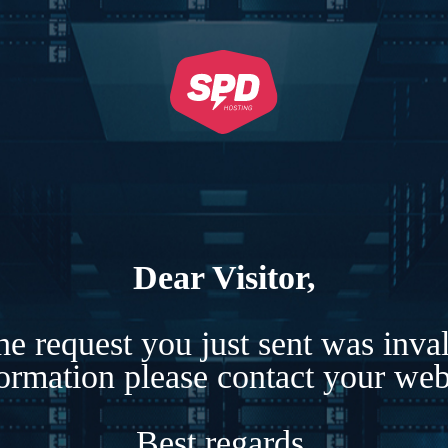
Dear Visitor,
e request you just sent was inva
formation please contact your webs
Best regards,