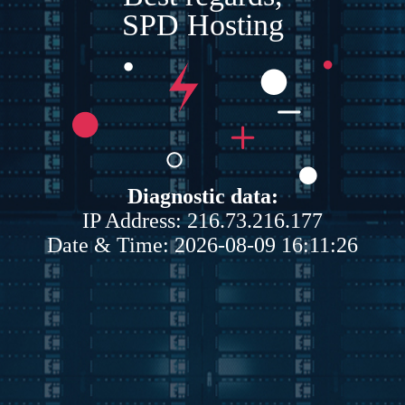
SPD Hosting
Diagnostic data:
IP Address: 216.73.216.177
Date & Time: 2026-08-09 16:11:26