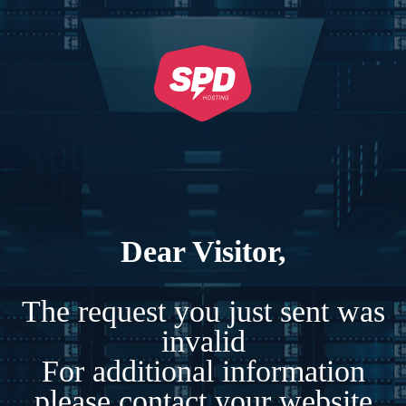
Dear Visitor,
The request you just sent was
invalid
For additional information
please contact your website