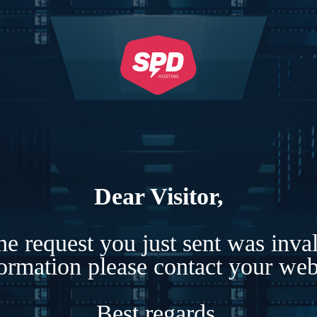
Dear Visitor,
e request you just sent was inva
formation please contact your webs
Best regards,