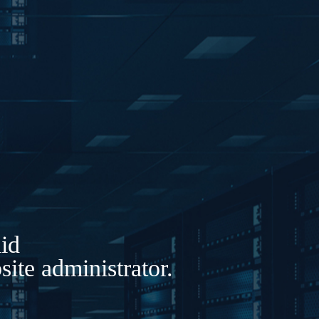
lid
ite administrator.