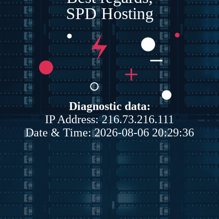
SPD Hosting
Diagnostic data:
IP Address: 216.73.216.111
Date & Time: 2026-08-06 20:29:36