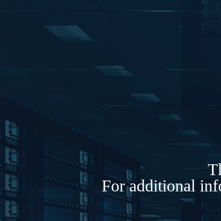
Th
For additional in