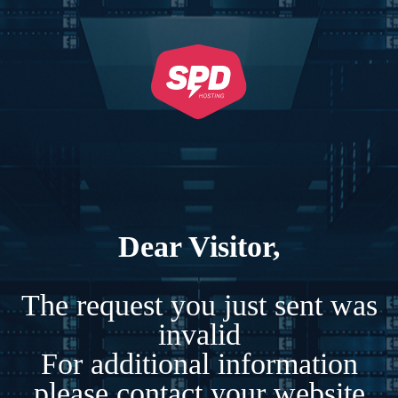
Dear Visitor,
The request you just sent was
invalid
For additional information
please contact your website