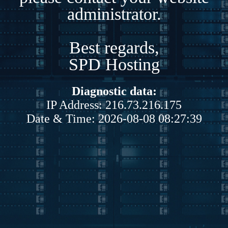
administrator.
Best regards,
SPD Hosting
Diagnostic data:
IP Address: 216.73.216.175
Date & Time: 2026-08-08 08:27:39